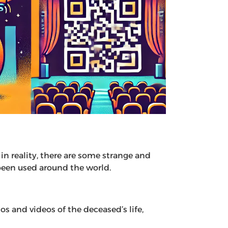
n reality, there are some strange and
been used around the world.
s and videos of the deceased’s life,