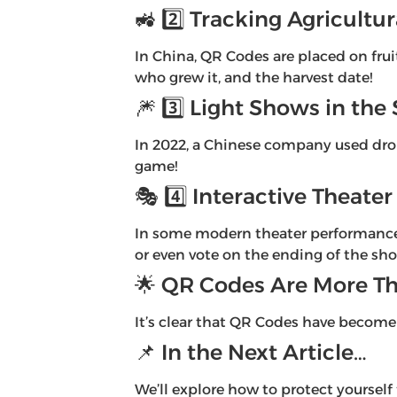
🚜 2️⃣ Tracking Agricultu
In China, QR Codes are placed on fru
who grew it, and the harvest date!
🎆 3️⃣ Light Shows in the 
In 2022, a Chinese company used dron
game!
🎭 4️⃣ Interactive Theat
In some modern theater performances,
or even vote on the ending of the sh
🌟 QR Codes Are More Th
It’s clear that QR Codes have become 
📌 In the Next Article…
We’ll explore how to protect yourself