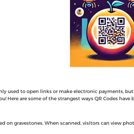
ly used to open links or make electronic payments, but i
you! Here are some of the strangest ways QR Codes have 
ed on gravestones. When scanned, visitors can view photo