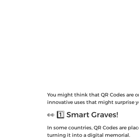
You might think that QR Codes are on
innovative uses that might surprise 
👀 1️⃣ Smart Graves!
In some countries, QR Codes are plac
turning it into a digital memorial.