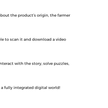
out the product’s origin, the farmer
le to scan it and download a video
eract with the story, solve puzzles,
 fully integrated digital world!