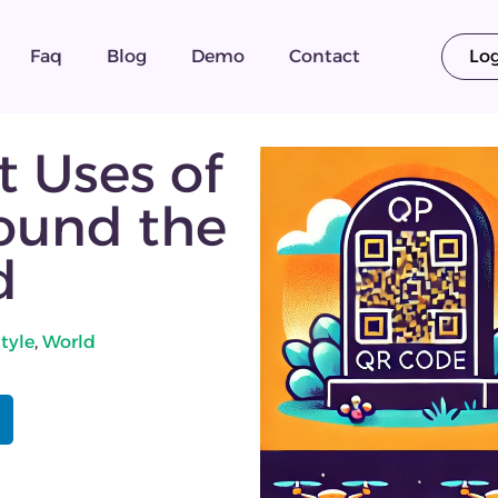
Faq
Blog
Demo
Contact
Lo
t Uses of
ound the
d
style
,
World