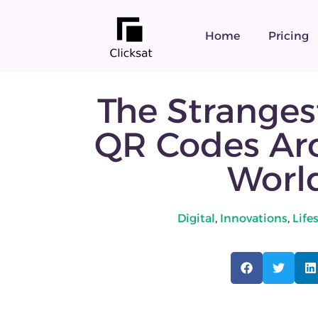
Home
Pricing
The Stranges
QR Codes Ar
Worl
Digital
,
Innovations
,
Life