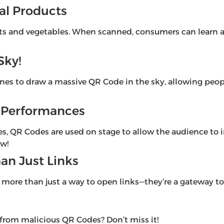
ral Products
its and vegetables. When scanned, consumers can learn ab
Sky!
es to draw a massive QR Code in the sky, allowing peop
er Performances
 QR Codes are used on stage to allow the audience to int
ow!
an Just Links
more than just a way to open links—they’re a gateway to a
 from malicious QR Codes? Don’t miss it!